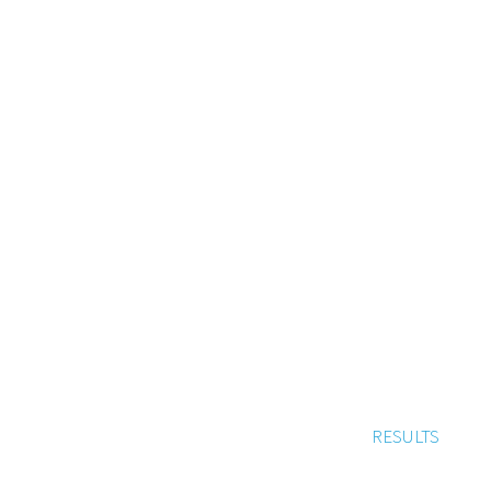
RESULTS