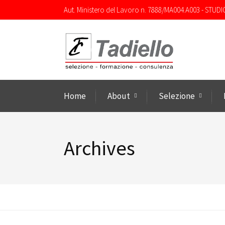
Aut. Ministero del Lavoro n. 7888/MA004.A003 - STUDI
Home
About
Selezione
Archives