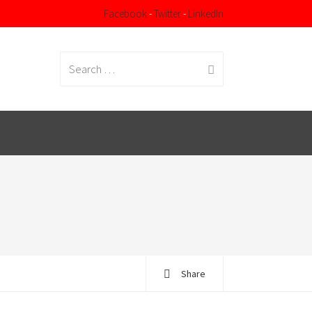
Facebook
-
Twitter
-
LinkedIn
Search
for:
Share