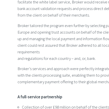
facilitate the white label service, Broker would receive 
bank account validation requests and process direct deb
from the client on behalf of their merchants.
Broker tailored the program even further by selecting pa
Europe and opening trust accounts on behalf of the clien
up and managing the local payment and information flow.
client could rest assured that Broker adhered to all loc
requirements
and regulations for each country – and, or, bank.
Broker’s services and approach were perfectly integrat
with the clients processing suite, enabling them to prov
complementary payment offering to their global merch
A full-service partnership
Collection of over £98 million on behalf of the clien