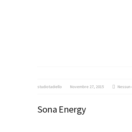
studiotadiello
Novembre 27, 2015
Nessun
Sona Energy