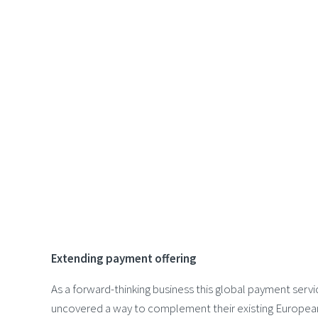
Extending payment offering
As a forward-thinking business this global payment servi
uncovered a way to complement their existing Europe