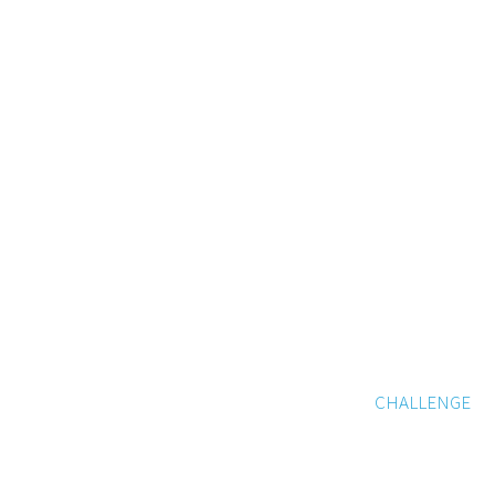
CHALLENGE