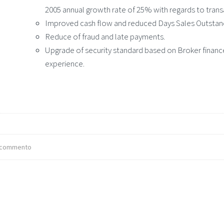
2005 annual growth rate of 25% with regards to trans
Improved cash flow and reduced Days Sales Outstan
Reduce of fraud and late payments.
Upgrade of security standard based on Broker finance
experience.
 commento