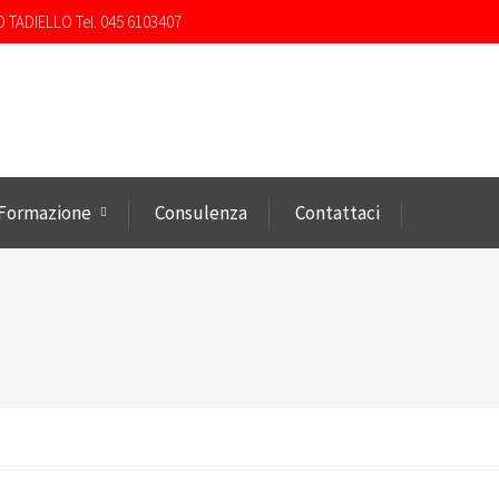
O TADIELLO Tel. 045 6103407
Formazione
Consulenza
Contattaci