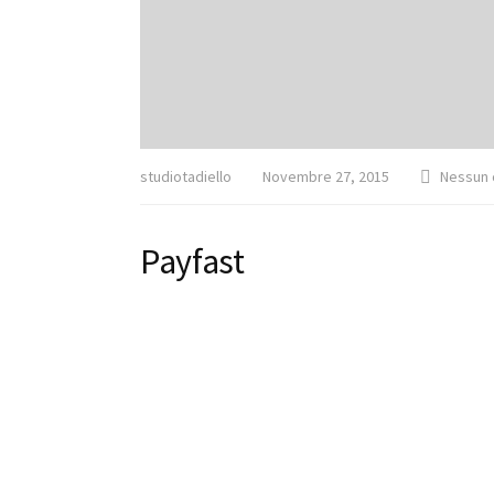
studiotadiello
Novembre 27, 2015
Nessun
Payfast