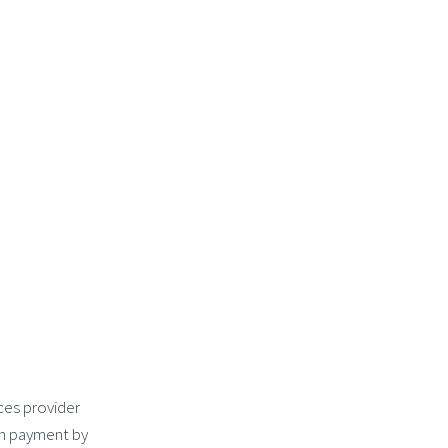
ces provider
an payment by