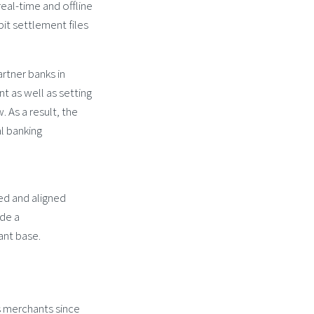
real-time and offline
it settlement files
rtner banks in
t as well as setting
 As a result, the
al banking
ed and aligned
ide a
ant base.
ts merchants since