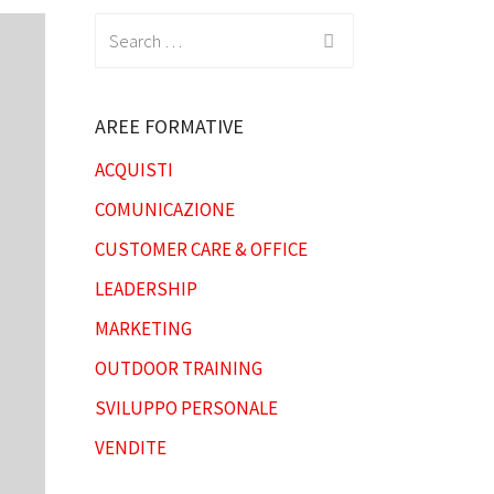
Search
for:
AREE FORMATIVE
ACQUISTI
COMUNICAZIONE
CUSTOMER CARE & OFFICE
LEADERSHIP
MARKETING
OUTDOOR TRAINING
SVILUPPO PERSONALE
VENDITE