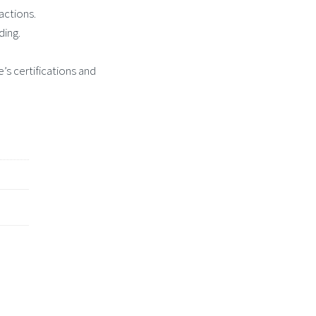
actions.
ding.
’s certifications and