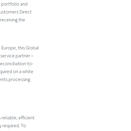
e portfolio and
 customers Direct
receiving the
n Europe, this Global
-service partner –
reconciliation-to-
equired on a white
ients processing
reliable, efficient
y required. To