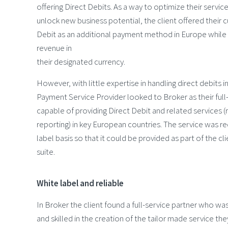
offering Direct Debits. As a way to optimize their servic
unlock new business potential, the client offered their
Debit as an additional payment method in Europe while 
revenue in
their designated currency.
However, with little expertise in handling direct debits i
Payment Service Provider looked to Broker as their full
capable of providing Direct Debit and related services (
reporting) in key European countries. The service was r
label basis so that it could be provided as part of the cl
suite.
White label and reliable
In Broker the client found a full-service partner who was 
and skilled in the creation of the tailor made service the