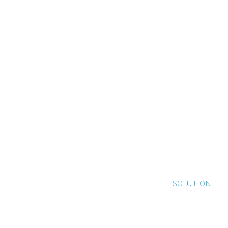
SOLUTION