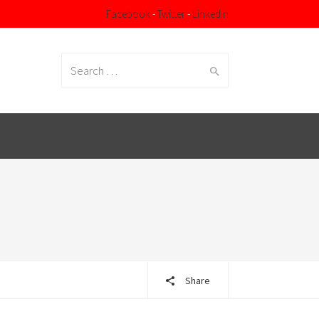
Facebook
-
Twitter
-
LinkedIn
Search
for:
Share