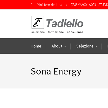
Aut. Ministero del Lavoro n. 7888/MA004.A003 - STUDI
Home
About
Selezione
Sona Energy