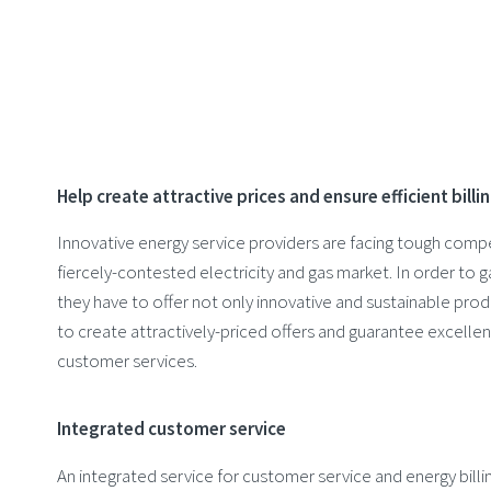
Help create attractive prices and ensure efficient billi
Innovative energy service providers are facing tough compe
fiercely-contested electricity and gas market. In order to
they have to offer not only innovative and sustainable prod
to create attractively-priced offers and guarantee excellen
customer services.
Integrated customer service
An integrated service for customer service and energy bill