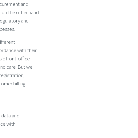
rocurement and
e on the other hand
regulatory and
cesses.
fferent
rdance with their
ic front-office
and care. But we
registration,
omer billing.
 data and
ce with