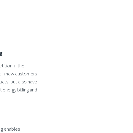
ng
tition in the
 gain new customers
ucts, but also have
t energy billing and
ing enables