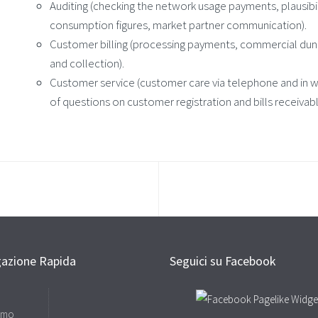
Auditing (checking the network usage payments, plausibil
consumption figures, market partner communication).
Customer billing (processing payments, commercial du
and collection).
Customer service (customer care via telephone and in wri
of questions on customer registration and bills receivable
gazione Rapida
Seguici su Facebook
amo