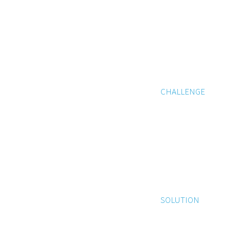
CHALLENGE
SOLUTION