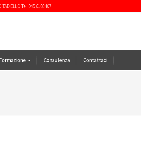
O TADIELLO Tel. 045 6103407
Formazione
Consulenza
Contattaci