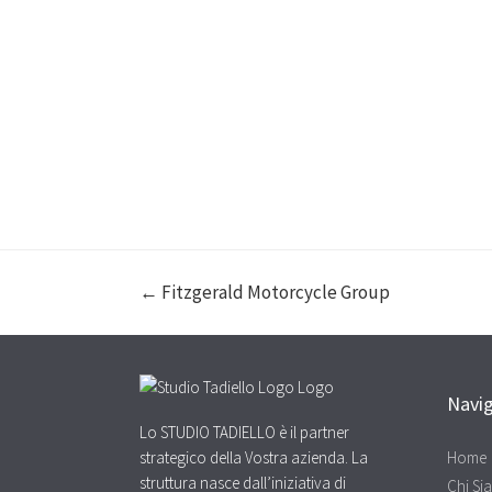
← Fitzgerald Motorcycle Group
Navi
Lo STUDIO TADIELLO è il partner
strategico della Vostra azienda. La
Home
struttura nasce dall’iniziativa di
Chi Si