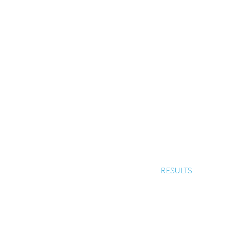
RESULTS