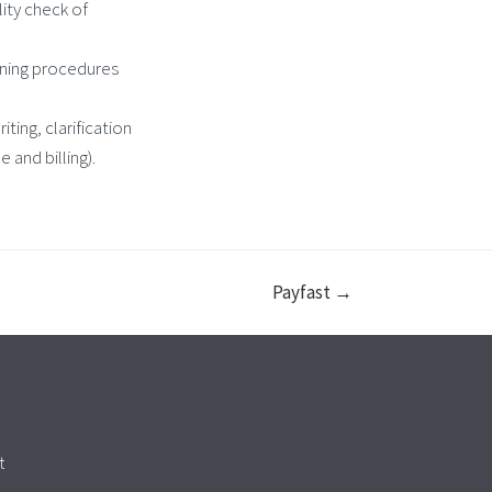
ity check of
nning procedures
ting, clarification
 and billing).
Payfast →