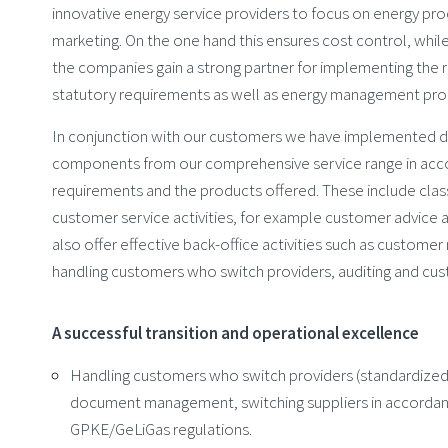
innovative energy service providers to focus on energy p
marketing. On the one hand this ensures cost control, whil
the companies gain a strong partner for implementing the 
statutory requirements as well as energy management pro
In conjunction with our customers we have implemented di
components from our comprehensive service range in acco
requirements and the products offered. These include class
customer service activities, for example customer advice 
also offer effective back-office activities such as customer 
handling customers who switch providers, auditing and cust
A successful transition and operational excellence
Handling customers who switch providers (standardized
document management, switching suppliers in accordan
GPKE/GeLiGas regulations.