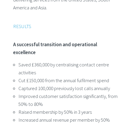
America and Asia.
RESULTS
A successful transition and operational
excellence
Saved £360,000 by centralising contact centre
activities
Cut £150,000 from the annual fulfilment spend
Captured 100,000 previously lost calls annually
Improved customer satisfaction significantly, from
50% to 80%
Raised membership by 50% in 3 years
Increased annual revenue per member by 50%