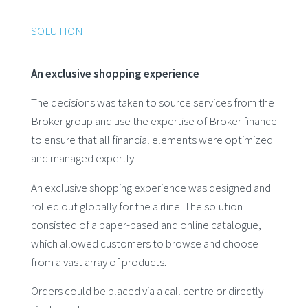
SOLUTION
An exclusive shopping experience
The decisions was taken to source services from the
Broker group and use the expertise of Broker finance
to ensure that all financial elements were optimized
and managed expertly.
An exclusive shopping experience was designed and
rolled out globally for the airline. The solution
consisted of a paper-based and online catalogue,
which allowed customers to browse and choose
from a vast array of products.
Orders could be placed via a call centre or directly