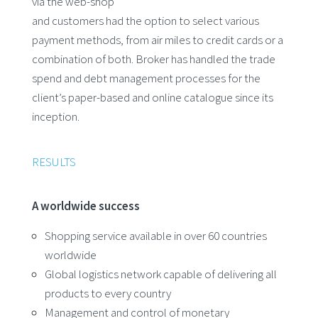
via the web-shop
and customers had the option to select various
payment methods, from air miles to credit cards or a
combination of both. Broker has handled the trade
spend and debt management processes for the
client’s paper-based and online catalogue since its
inception.
RESULTS
A worldwide success
Shopping service available in over 60 countries
worldwide
Global logistics network capable of delivering all
products to every country
Management and control of monetary