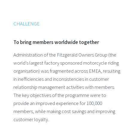
CHALLENGE
To bring members worldwide together
Administration of the Fitzgerald Owners Group (the
world’s largest factory sponsored motorcycle riding
organisation) was fragmented across EMEA, resulting
in inefficiencies and inconsistencies in customer
relationship management activities with members.
The key objectives of the programme were to
provide an improved experience for 100,000
members, while making cost savings and improving
customer loyalty.