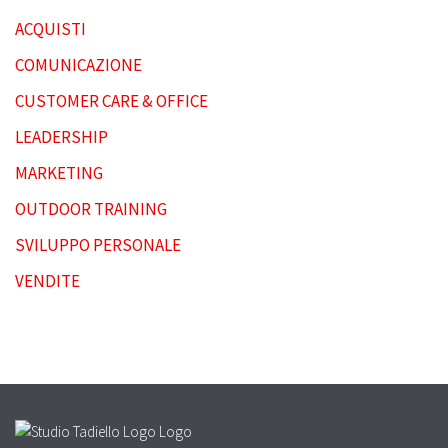
ACQUISTI
COMUNICAZIONE
CUSTOMER CARE & OFFICE
LEADERSHIP
MARKETING
OUTDOOR TRAINING
SVILUPPO PERSONALE
VENDITE