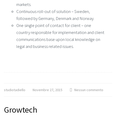
markets.
Continuous roll-out of solution – Sweden,
followed by Germany, Denmark and Norway.
One single point of contact for client – one
country responsible for implementation and client
communications base upon local knowledge on
legal and business related issues.
studiotadiello
Novembre 27, 2015
Nessun commento
Growtech