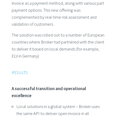
invoice as a payment method, along with various part
payment options. This new offering was
complemented by real-time risk assessment and
validation of customers.
The solution was rolled out to a number of European
countries where Broker had partnered with the client
to deliver it based on local demands (for example,
ELV in Germany).
RESULTS
A successful transition and operational
excellence
Local solutions in a global system – Broker uses
the same API to deliver open invoice in all