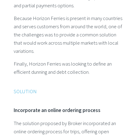
and partial payments options.
Because Horizon Ferries is present in many countries
and serves customers from around the world, one of
the challenges was to provide a common solution
that would work across multiple markets with local
variations.
Finally, Horizon Ferries was looking to define an
efficient dunning and debt collection.
SOLUTION
Incorporate an online ordering process
The solution proposed by Broker incorporated an
online ordering process for trips, offering open