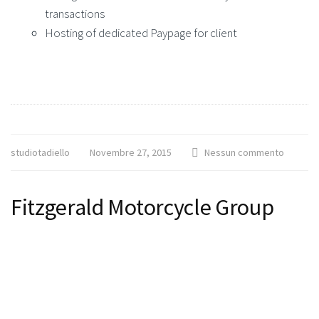
transactions
Hosting of dedicated Paypage for client
studiotadiello
Novembre 27, 2015
Nessun commento
Fitzgerald Motorcycle Group