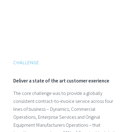
CHALLENGE
Deliver a state of the art customer exerience
The core challenge was to provide a globally
consistent contract-to-invoice service across four
lines of business – Dynamics, Commercial
Operations, Enterprise Services and Original
Equipment Manufacturers Operations – that