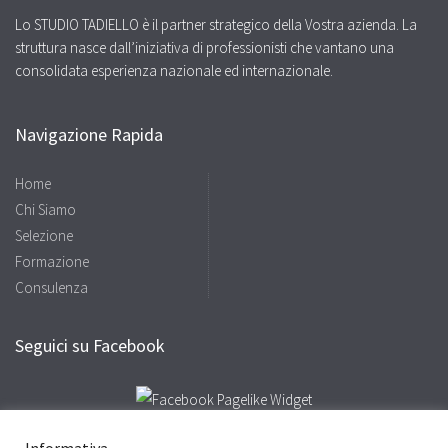
Lo STUDIO TADIELLO è il partner strategico della Vostra azienda. La
struttura nasce dall’iniziativa di professionisti che vantano una
consolidata esperienza nazionale ed internazionale.
Navigazione Rapida
Home
Chi Siamo
Selezione
Formazione
Consulenza
Seguici su Facebook