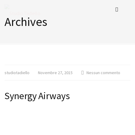
Archives
studiotadiello
Novembre 27, 2015
Nessun commento
Synergy Airways