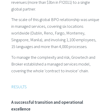
revenues (more than $3bn in FY2011) to a single
global partner.
The scale of this global BPO relationship was unique
in managed services, covering six locations
worldwide (Dublin, Reno, Fargo, Monterrey,
Singapore, Manila), and involving 1,100 employees,
15 languages and more than 4,000 processes.
To manage the complexity and risk, Growtech and
Broker established a managed services model,
covering the whole ‘contract to invoice’ chain.
RESULTS
A successful transition and operational
excellence