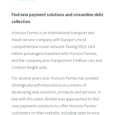
Find new payment solutions and streamline debt
collection
Horizon Ferries is an international transport and
travel service company with Europe’s most
comprehensive route network. During 2013, 14.6
million passengers travelled with Horizon Ferries,
and the company also transported 3 million cars and
2 million freight units.
For several years now Horizon Ferries has worked
strategically with innovations as a means of
developing new solutions, products and services. In
line with this vision, Broker was approached to find
new payments solutions to offer Horizon Ferries’
customers on their website, including open invoice