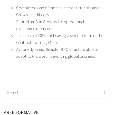
Completed one of most successful transitions in
Growtech’s history
Scored an ‘A’ in Growtech’s operational
excellence measures
In excess of 20% cost savings over the term of the
contract, totaling $40m
A more dynamic, flexible, BPO structure able to
adapt to Growtech’s evolving global business
Search
for:
AREE FORMATIVE