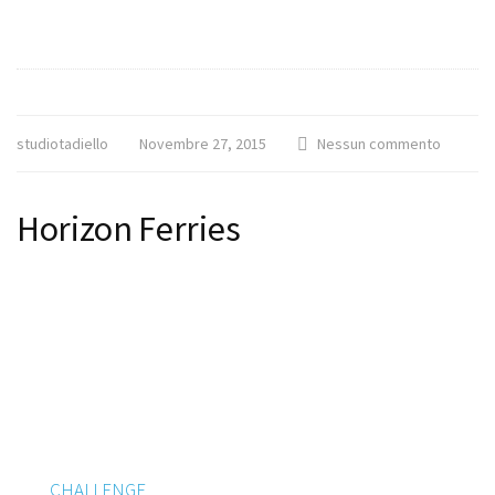
studiotadiello
Novembre 27, 2015
Nessun commento
Horizon Ferries
CHALLENGE