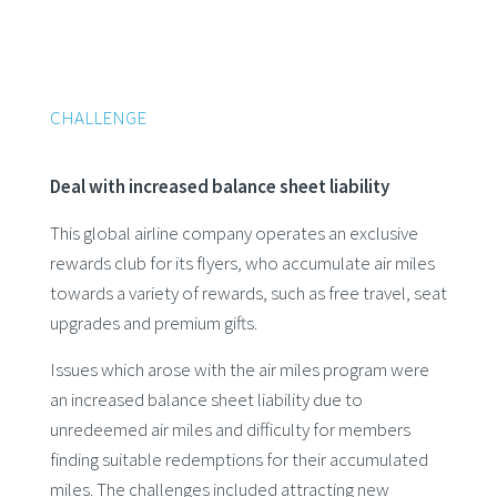
CHALLENGE
Deal with increased balance sheet liability
This global airline company operates an exclusive
rewards club for its flyers, who accumulate air miles
towards a variety of rewards, such as free travel, seat
upgrades and premium gifts.
Issues which arose with the air miles program were
an increased balance sheet liability due to
unredeemed air miles and difficulty for members
finding suitable redemptions for their accumulated
miles. The challenges included attracting new