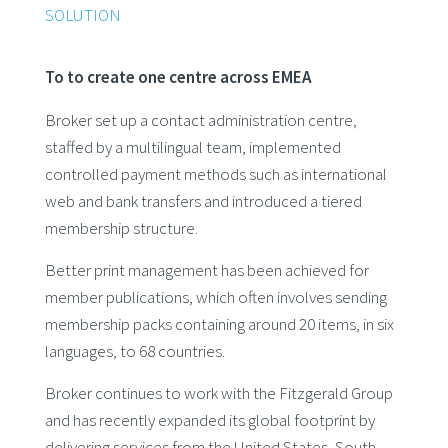
SOLUTION
To to create one centre across EMEA
Broker set up a contact administration centre,
staffed by a multilingual team, implemented
controlled payment methods such as international
web and bank transfers and introduced a tiered
membership structure.
Better print management has been achieved for
member publications, which often involves sending
membership packs containing around 20 items, in six
languages, to 68 countries.
Broker continues to work with the Fitzgerald Group
and has recently expanded its global footprint by
delivering services from the United States, South