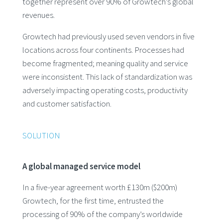
together represent over 90% of Growtech’s global
revenues.
Growtech had previously used seven vendors in five
locations across four continents. Processes had
become fragmented; meaning quality and service
were inconsistent. This lack of standardization was
adversely impacting operating costs, productivity
and customer satisfaction.
SOLUTION
A global managed service model
In a five-year agreement worth £130m ($200m)
Growtech, for the first time, entrusted the
processing of 90% of the company’s worldwide