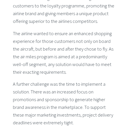
customers to the loyalty programme, promoting the
airline brand and giving members a unique product
offering superior to the airlines competitors.
The airline wanted to ensure an enhanced shopping
experience for those customers not only on board
the aircraft, but before and after they chose to fly. As
the air miles program is aimed at a predominantly
well-off segment, any solution would have to meet
their exacting requirements.
A further challenge was the time to implement a
solution. There was an increased focus on
promotions and sponsorship to generate higher
brand awareness in the marketplace. To support
these major marketing investments, project delivery
deadlines were extremely tight.