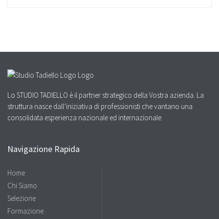
Lo STUDIO TADIELLO è il partner strategico della Vostra azienda. La
struttura nasce dall’iniziativa di professionisti che vantano una
consolidata esperienza nazionale ed internazionale.
Navigazione Rapida
Home
Chi Siamo
Selezione
Formazione