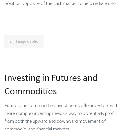
position opposite of the cash market to help reduce risks.
Image Caption
Investing in Futures and
Commodities
Futures and commodities investments offer investors with
more complex investing needs a way to potentially profit
from both the upward and downward movement of
commodity and financial markets.