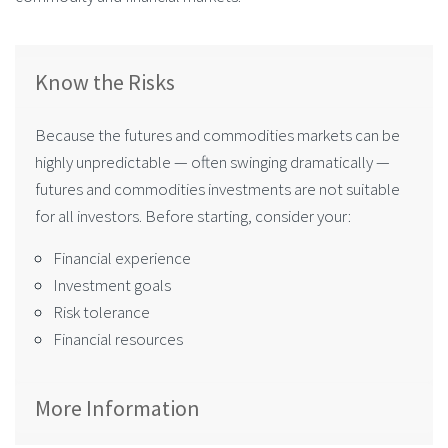
Know the Risks
Because the futures and commodities markets can be
highly unpredictable — often swinging dramatically —
futures and commodities investments are not suitable
for all investors. Before starting, consider your:
Financial experience
Investment goals
Risk tolerance
Financial resources
More Information