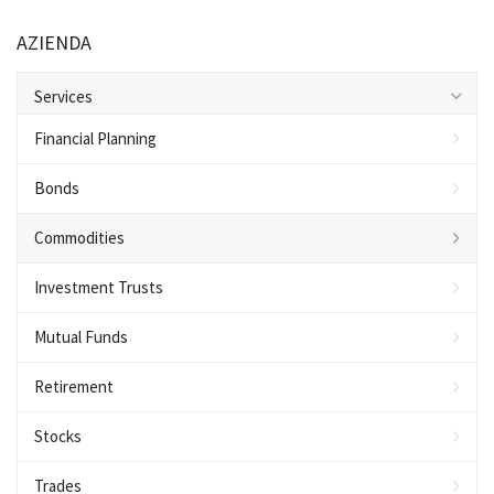
AZIENDA
Services
Financial Planning
Bonds
Commodities
Investment Trusts
Mutual Funds
Retirement
Stocks
Trades