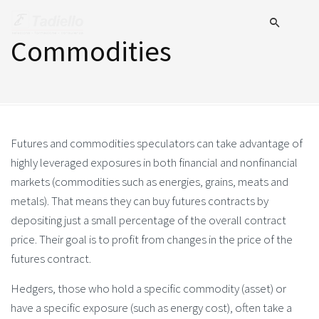
Commodities
Futures and commodities speculators can take advantage of
highly leveraged exposures in both financial and nonfinancial
markets (commodities such as energies, grains, meats and
metals). That means they can buy futures contracts by
depositing just a small percentage of the overall contract
price. Their goal is to profit from changes in the price of the
futures contract.
Hedgers, those who hold a specific commodity (asset) or
have a specific exposure (such as energy cost), often take a