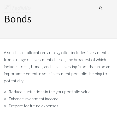
Bonds
A solid asset allocation strategy often includes investments
from a range of investment classes, the broadest of which
include stocks, bonds, and cash. Investing in bonds can be an
important element in your investment portfolio, helping to
potentially:
Reduce fluctuations in the your portfolio value
Enhance investment income
Prepare for future expenses