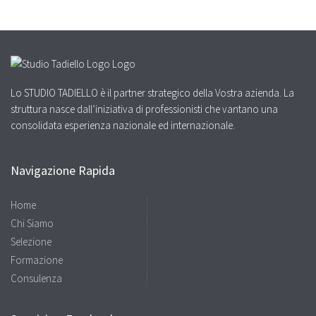
Lo STUDIO TADIELLO è il partner strategico della Vostra azienda. La
struttura nasce dall’iniziativa di professionisti che vantano una
consolidata esperienza nazionale ed internazionale.
Navigazione Rapida
Home
Chi Siamo
Selezione
Formazione
Consulenza