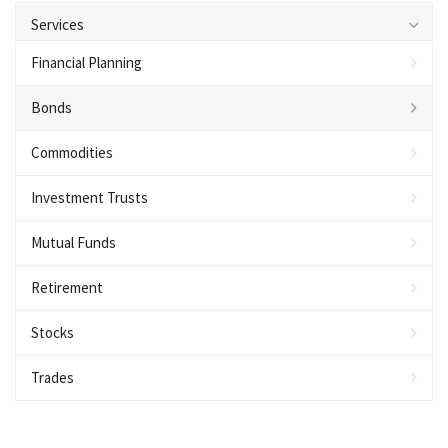
Services
Financial Planning
Bonds
Commodities
Investment Trusts
Mutual Funds
Retirement
Stocks
Trades