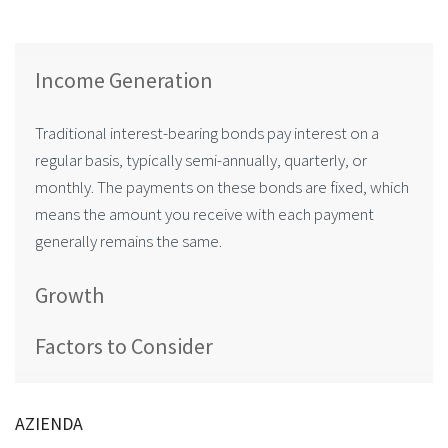
Income Generation
Traditional interest-bearing bonds pay interest on a
regular basis, typically semi-annually, quarterly, or
monthly. The payments on these bonds are fixed, which
means the amount you receive with each payment
generally remains the same.
Growth
Factors to Consider
AZIENDA