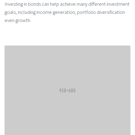
Investing in bonds can help achieve many different investment
goals, including income generation, portfolio diversification
even growth.