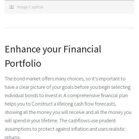
Image Caption
Enhance your Financial
Portfolio
The bond market offers many choices, so it’s important to
have a clear picture of your goals before you begin selecting
individual bonds to invest in. A comprehensive financial plan
helps you to Construct a lifelong cash flow forecasts,
showing all the money you will receive and all the money you
will spend in your lifetime. The cashflows use prudent
assumptions to protect against inflation and uses realistic
returns.